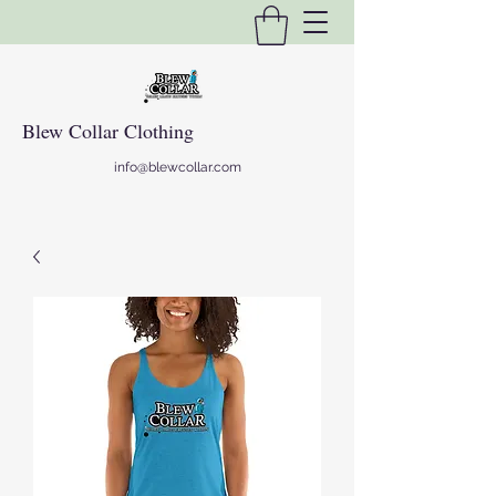
Blew Collar Clothing
info@blewcollar.com