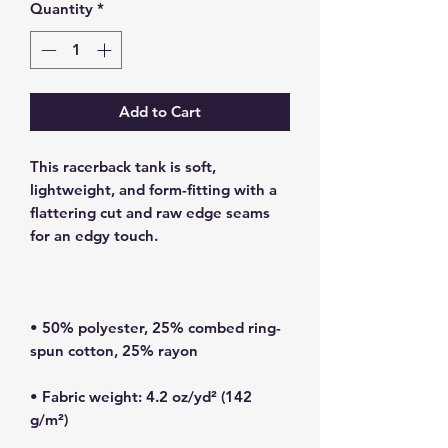
Quantity
*
Add to Cart
This racerback tank is soft, 
lightweight, and form-fitting with a 
flattering cut and raw edge seams 
• 50% polyester, 25% combed ring-
• Fabric weight: 4.2 oz/yd² (142 