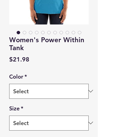
Women's Power Within
Tank
Price
$21.98
Color
*
Size
*