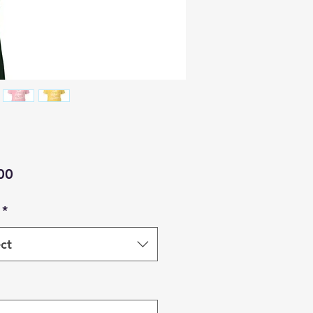
Price
00
*
ct