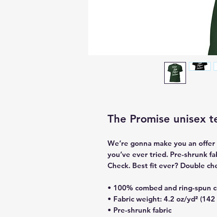
The Promise unisex t
We’re gonna make you an offer y
you’ve ever tried. Pre-shrunk f
Check. Best fit ever? Double ch
• 100% combed and ring-spun co
• Fabric weight: 4.2 oz/yd² (142
• Pre-shrunk fabric