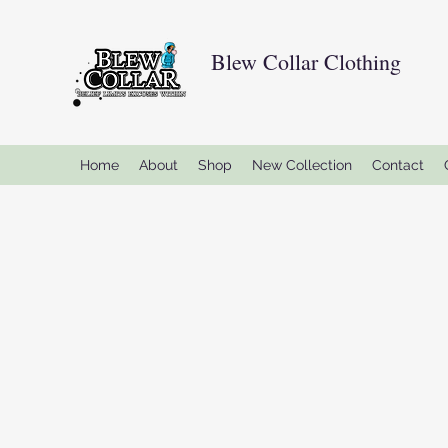
Blew Collar Clothing
Home
About
Shop
New Collection
Contact