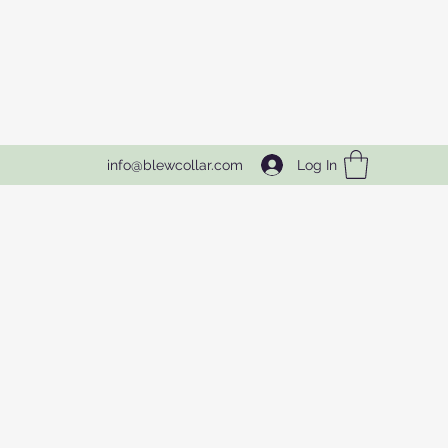
Log In
info@blewcollar.com