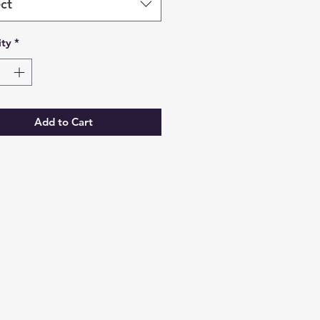
ct
ty
*
Add to Cart