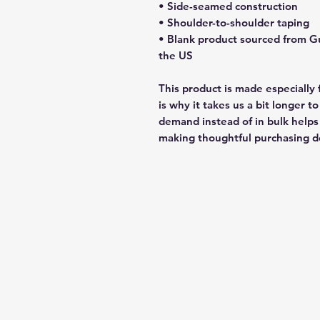
• Side-seamed construction
• Shoulder-to-shoulder taping
• Blank product sourced from G
the US
This product is made especially 
is why it takes us a bit longer t
demand instead of in bulk helps
making thoughtful purchasing de