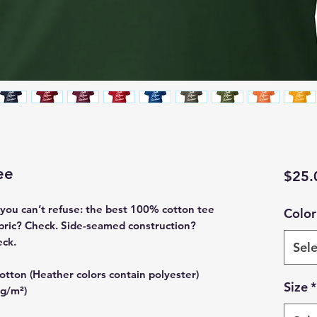
ee
$25.
ou can’t refuse: the best 100% cotton tee 
Color
abric? Check. Side-seamed construction? 
eck.
Sele
tton (Heather colors contain polyester)
Size
*
 g/m²)