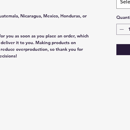
Sele
uatemala, Nicaragua, Mexico, Honduras, or 
Quanti
for you as soon as you place an order, which 
o deliver it to you. Making products on 
 reduce overproduction, so thank you for 
cisions!