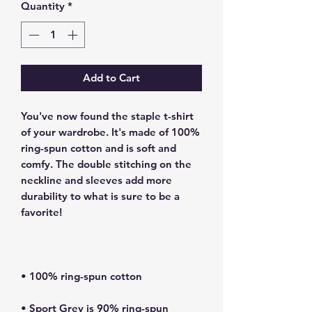
Quantity
*
Add to Cart
You've now found the staple t-shirt 
of your wardrobe. It's made of 100% 
ring-spun cotton and is soft and 
comfy. The double stitching on the 
neckline and sleeves add more 
durability to what is sure to be a 
• Sport Grey is 90% ring-spun 