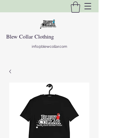
Blew Collar Clothing
info@blewcollar.com