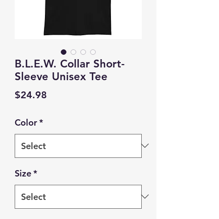
B.L.E.W. Collar Short-
Sleeve Unisex Tee
Price
$24.98
Color
*
Size
*