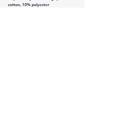
• Dark Heather is 65% polyester, 
• Quarter-turned to avoid crease 
• Blank product sourced from 
Bangladesh, Honduras, Haiti, 
Mexico, or Nicaragua