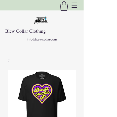
Blew Collar Clothing
info@blewcollar.com