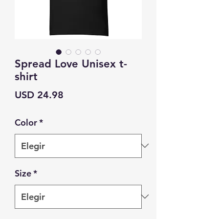
Spread Love Unisex t-
shirt
Precio
USD 24.98
Color
*
Size
*