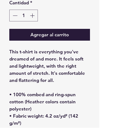
Cantidad
*
Agregar al carrito
This t-shirt is everything you've 
dreamed of and more. It feels soft 
and lightweight, with the right 
amount of stretch. It's comfortable 
and flattering for all. 
• 100% combed and ring-spun 
cotton (Heather colors contain 
polyester)
• Fabric weight: 4.2 oz/yd² (142 
g/m²)
• Pre-shrunk fabric
• Side-seamed construction