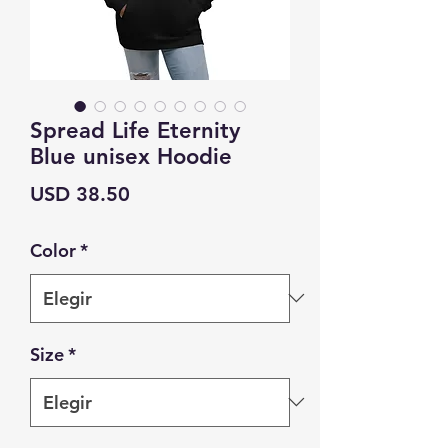
Spread Life Eternity
Blue unisex Hoodie
Precio
USD 38.50
Color
*
Size
*