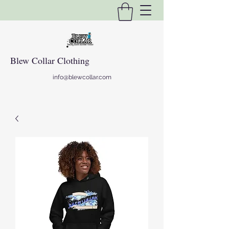
Blew Collar Clothing
info@blewcollar.com