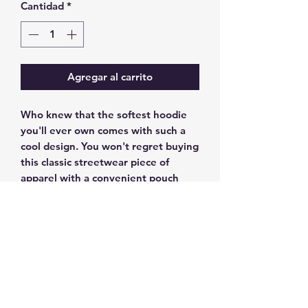
Cantidad
*
Agregar al carrito
Who knew that the softest hoodie 
you'll ever own comes with such a 
cool design. You won't regret buying 
this classic streetwear piece of 
apparel with a convenient pouch 
pocket and warm hood for chilly 
evenings.
• 100% cotton face
• 65% ring-spun cotton, 35% 
polyester
• Front pouch pocket
• Self-fabric patch on the back