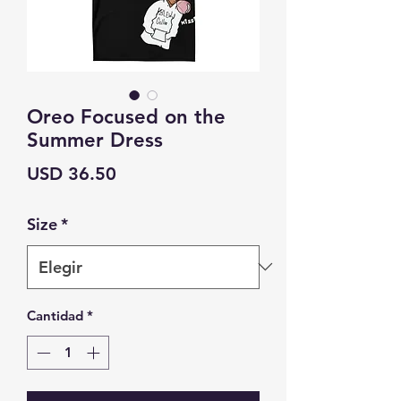
Oreo Focused on the
Summer Dress
Precio
USD 36.50
Size
*
Cantidad
*