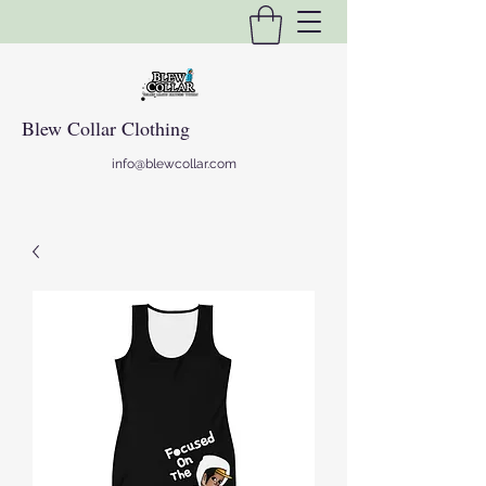
Blew Collar Clothing
info@blewcollar.com