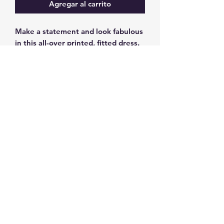
Agregar al carrito
Make a statement and look fabulous 
in this all-over printed, fitted dress. 
• 82% polyester, 18% spandex
• Fabric weight: 6.78 oz/yd² (230 
g/m²), weight may vary by 5%
• Made with smooth, comfortable 
microfiber yarn
• Material has a four-way stretch
• Blank product components 
sourced from China
©2025 by
www.blewcollar.com
. Proudly
created with Wix.com