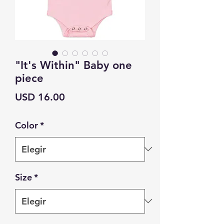
"It's Within" Baby one
piece
Precio
USD 16.00
Color
*
Size
*