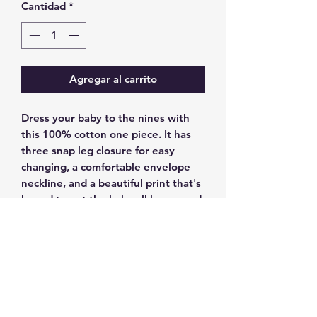
Cantidad
*
Agregar al carrito
Dress your baby to the nines with 
this 100% cotton one piece. It has 
three snap leg closure for easy 
changing, a comfortable envelope 
neckline, and a beautiful print that's 
bound to get the baby all happy and 
giggling.
• 100% ring-spun combed cotton
• Heather colors are 52% ring-spun 
combed cotton and 48% polyester
• Fabric weight: 3.9 oz/y² (132.2 
g/m²)