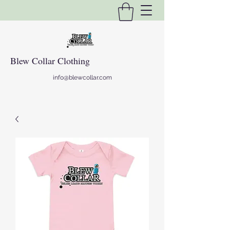
Blew Collar Clothing
info@blewcollar.com