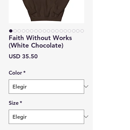
Faith Without Works
(White Chocolate)
Precio
USD 35.50
Color
*
Size
*