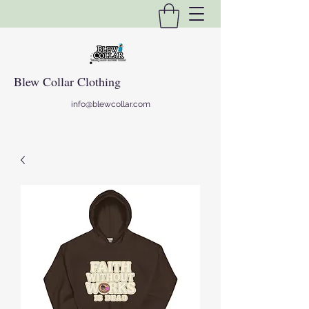
Blew Collar Clothing
info@blewcollar.com