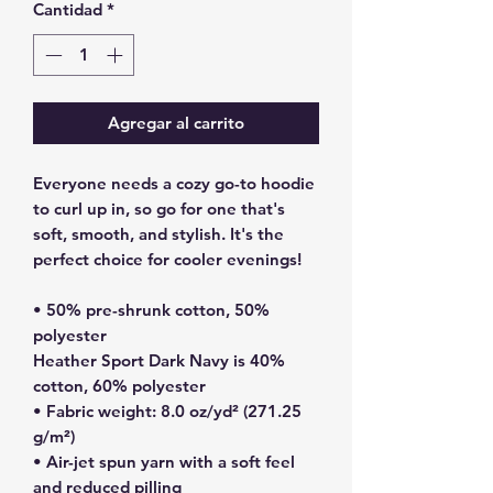
Cantidad
*
Agregar al carrito
Everyone needs a cozy go-to hoodie 
to curl up in, so go for one that's 
soft, smooth, and stylish. It's the 
perfect choice for cooler evenings!
• 50% pre-shrunk cotton, 50% 
polyester
Heather Sport Dark Navy is 40% 
cotton, 60% polyester
• Fabric weight: 8.0 oz/yd² (271.25 
g/m²)
• Air-jet spun yarn with a soft feel 
and reduced pilling