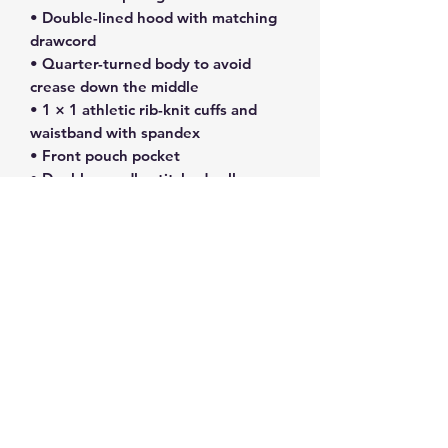
• Double-lined hood with matching 
drawcord
• Quarter-turned body to avoid 
crease down the middle
• 1 × 1 athletic rib-knit cuffs and 
waistband with spandex
• Front pouch pocket
• Double-needle stitched collar, 
shoulders, armholes, cuffs, and hem
• Blank product sourced from 
Bangladesh, Nicaragua, Honduras or 
El Salvador
Disclaimer: Due to the fabric 
properties, the White color variant 
may appear off-white rather than 
bright white
This product is made especially for 