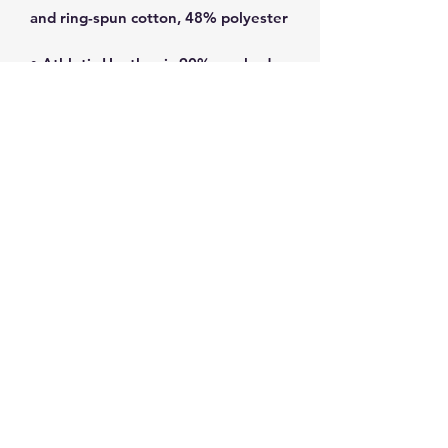
• Athletic Heather is 90% combed 
• Fabric weight: 4.2 oz/yd² (142 
• Blank product sourced from 