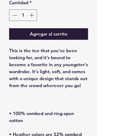
Cantidad
*
Agregar al carrito
This is the tee that you've been 
looking for, and it's bound to 
become a favorite in any youngster's 
wardrobe. It's light, soft, and comes 
with a unique design that stands out 
• 100% combed and ring-spun 
• Heather colors are 52% combed 