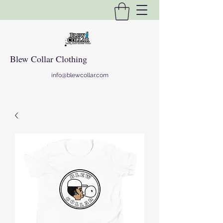
Blew Collar Clothing
info@blewcollar.com