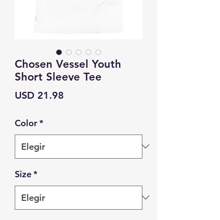
Chosen Vessel Youth
Short Sleeve Tee
Precio
USD 21.98
Color
*
Size
*