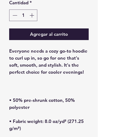
Cantidad
*
Agregar al carrito
Everyone needs a cozy go-to hoodie 
to curl up in, so go for one that's 
soft, smooth, and stylish. It's the 
• 50% pre-shrunk cotton, 50% 
• Fabric weight: 8.0 oz/yd² (271.25 