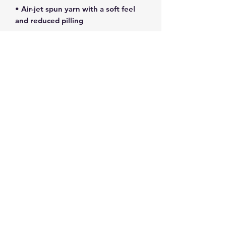
• Air-jet spun yarn with a soft feel 
• Double-lined hood with matching 
• Quarter-turned body to avoid 
• 1 × 1 athletic rib-knit cuffs and 
• Double-needle stitched collar, 
• Blank product sourced from 
Honduras, Mexico, or Nicaragua