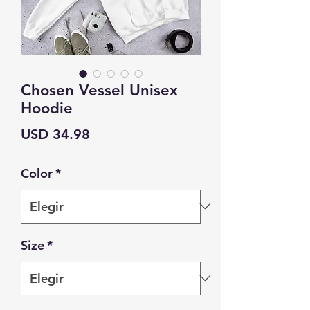
Chosen Vessel Unisex
Hoodie
Precio
USD 34.98
Color
*
Size
*