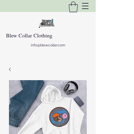
Blew Collar Clothing
info@blewcollar.com